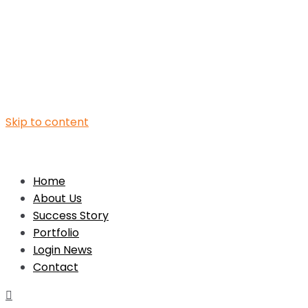
Skip to content
Home
About Us
Success Story
Portfolio
Login News
Contact