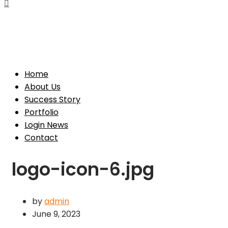
Toggle
Navigation
Toggle
Navigation
Home
About Us
Success Story
Portfolio
Login News
Contact
logo-icon-6.jpg
by
admin
June 9, 2023