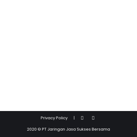
Privacy Policy
|
2020 © PT Jaringan Jasa Sukses Bersama