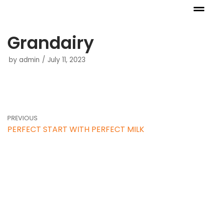
Skip
to
Grandairy
content
by
admin
July 11, 2023
PREVIOUS
PERFECT START WITH PERFECT MILK