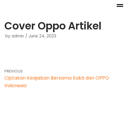
Skip
to
Cover Oppo Artikel
content
by
admin
June 24, 2023
PREVIOUS
Ciptakan Keajaiban Bersama Kaká dan OPPO
Indonesia