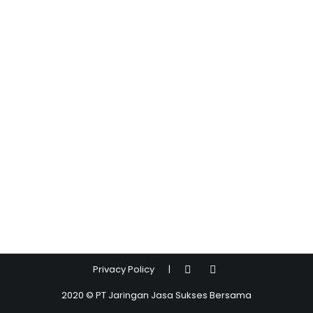
Privacy Policy
|
2020 © PT Jaringan Jasa Sukses Bersama